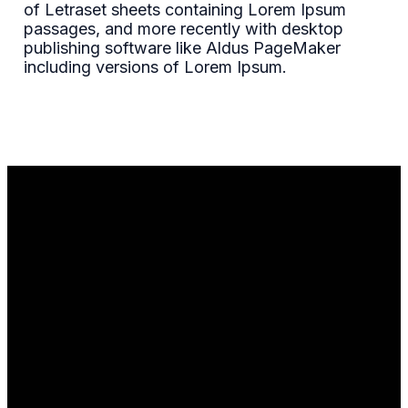
of Letraset sheets containing Lorem Ipsum
passages, and more recently with desktop
publishing software like Aldus PageMaker
including versions of Lorem Ipsum.
Email
Call Us
Find Us
info@theheightsgospel.com
+1 312-796-
Get
6106
Directions