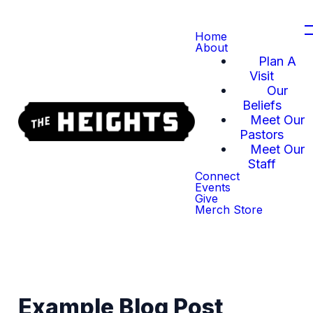
Home
About
Plan A
Visit
Our
Beliefs
Meet Our
Pastors
Meet Our
Staff
Connect
Events
Give
Merch Store
Example Blog Post