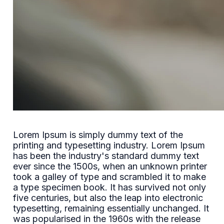
Lorem Ipsum is simply dummy text of the
printing and typesetting industry. Lorem Ipsum
has been the industry's standard dummy text
ever since the 1500s, when an unknown printer
took a galley of type and scrambled it to make
a type specimen book. It has survived not only
five centuries, but also the leap into electronic
typesetting, remaining essentially unchanged. It
was popularised in the 1960s with the release