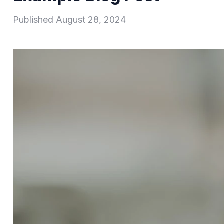
Published
August 28, 2024