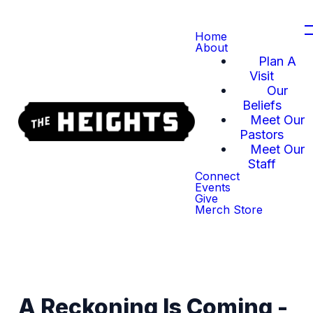
Home
About
Plan A
Visit
Our
Beliefs
Meet Our
Pastors
Meet Our
Staff
Connect
Events
Give
Merch Store
A Reckoning Is Coming -