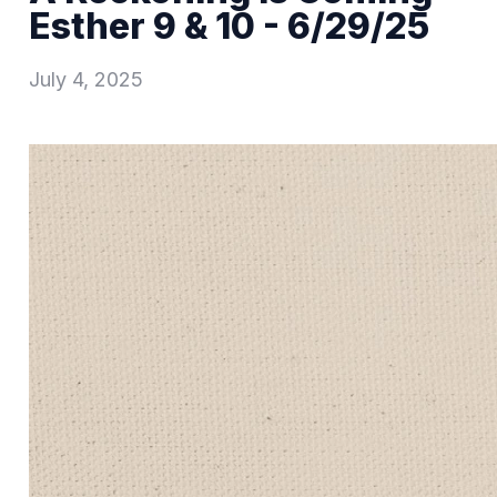
Esther 9 & 10 - 6/29/25
July 4, 2025