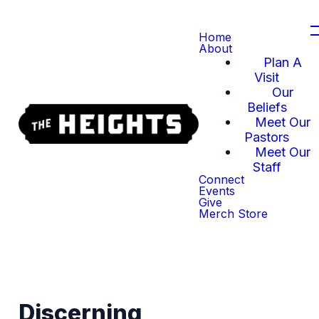
Home
About
Plan A
Visit
Our
Beliefs
Meet Our
Pastors
Meet Our
Staff
Connect
Events
Give
Merch Store
Discerning