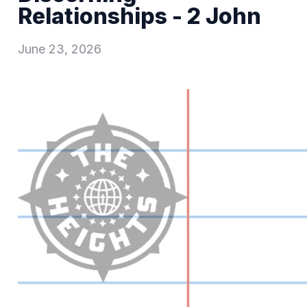
Relationships - 2 John
June 23, 2026