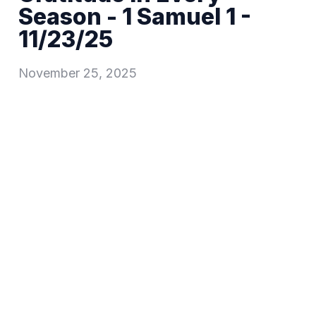
Season - 1 Samuel 1 -
11/23/25
November 25, 2025