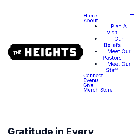
Home
About
Plan A
Visit
Our
Beliefs
Meet Our
Pastors
Meet Our
Staff
Connect
Events
Give
Merch Store
Gratitude in Every