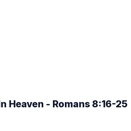
s In Heaven - Romans 8:16-25