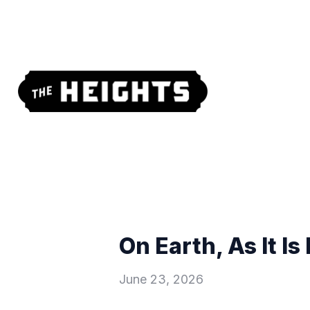
On Earth, As It I
June 23, 2026