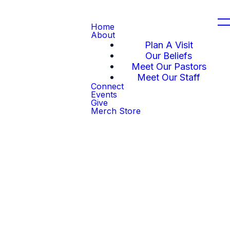
Home
About
Plan A Visit
Our Beliefs
Meet Our Pastors
Meet Our Staff
Connect
Events
Give
Merch Store