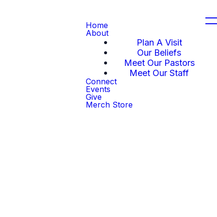
Home
About
Plan A Visit
Our Beliefs
Meet Our Pastors
Meet Our Staff
Connect
Events
Give
Merch Store