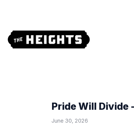
Pride Will Divide 
June 30, 2026