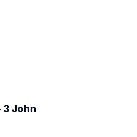
- 3 John