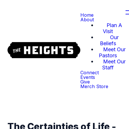
Home
About
Plan A
Visit
Our
Beliefs
Meet Our
Pastors
Meet Our
Staff
Connect
Events
Give
Merch Store
The Certainties of Life -