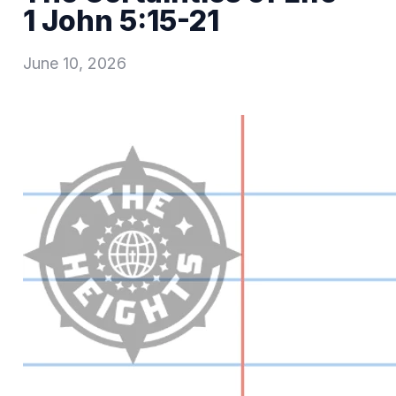
1 John 5:15-21
June 10, 2026