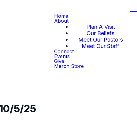
Home
About
Plan A Visit
Our Beliefs
Meet Our Pastors
Meet Our Staff
Connect
Events
Give
Merch Store
 10/5/25