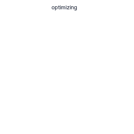
optimizing