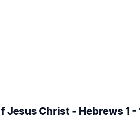
 Jesus Christ - Hebrews 1 -