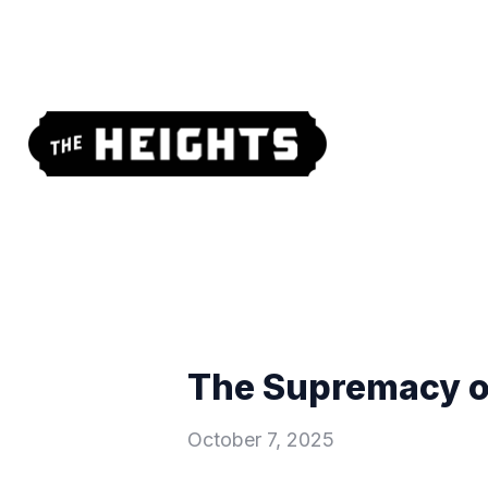
The Supremacy of
October 7, 2025