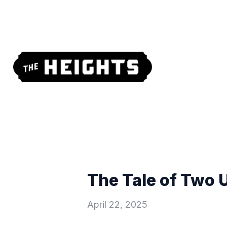
The Tale of Two 
April 22, 2025