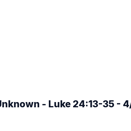
Unknown - Luke 24:13-35 - 