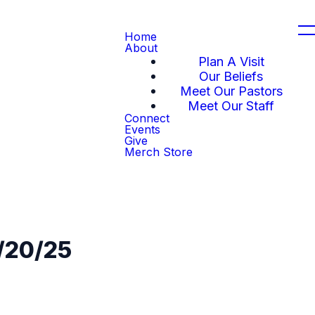
Home
About
Plan A Visit
Our Beliefs
Meet Our Pastors
Meet Our Staff
Connect
Events
Give
Merch Store
4/20/25