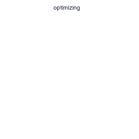
optimizing