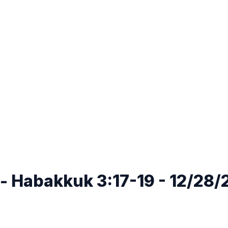
e - Habakkuk 3:17-19 - 12/28/