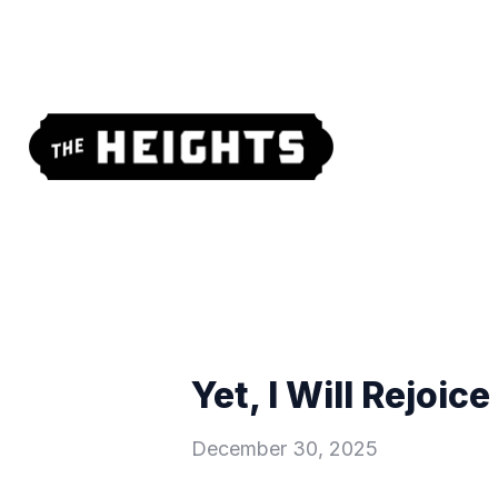
Yet, I Will Rejoic
December 30, 2025