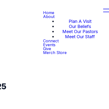
Home
About
Plan A Visit
Our Beliefs
Meet Our Pastors
Meet Our Staff
Connect
Events
Give
Merch Store
25