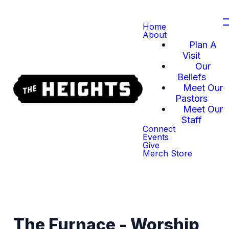
Home
About
Plan A
Visit
Our
Beliefs
Meet Our
Pastors
Meet Our
Staff
Connect
Events
Give
Merch Store
The Furnace - Worship