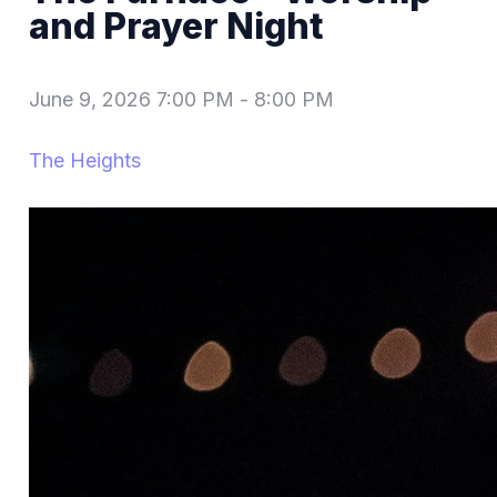
and Prayer Night
June 9, 2026 7:00 PM
-
8:00 PM
The Heights